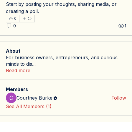
Start by posting your thoughts, sharing media, or 
creating a poll.
0
0
1
About
For business owners, entrepreneurs, and curious
minds to dis
...
Read more
Members
Courtney Burke
Follow
See All Members (1)