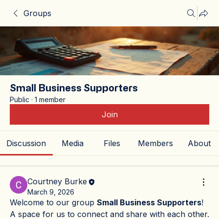
Groups
Small Business Supporters
Public
·
1 member
Join
Discussion
Media
Files
Members
About
Courtney Burke
March 9, 2026
Welcome to our group 
Small Business Supporters
! 
A space for us to connect and share with each other. 